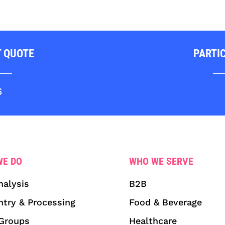
T QUOTE
PARTI
6
WE DO
WHO WE SERVE
nalysis
B2B
ntry & Processing
Food & Beverage
Groups
Healthcare