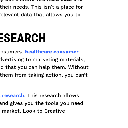
heir needs. This isn’t a place for
 relevant data that allows you to
RESEARCH
consumers,
healthcare consumer
vertising to marketing materials,
and that you can help them. Without
them from taking action, you can’t
 research
. This research allows
and gives you the tools you need
t market. Look to Creative