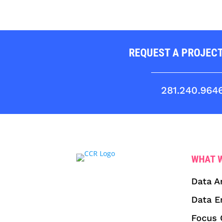
REQUEST A PROJEC
281.240.964
WHAT 
Data A
Data E
Focus 