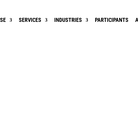
ISE
SERVICES
INDUSTRIES
PARTICIPANTS
RE CONSUMER 
IS INVALUABLE