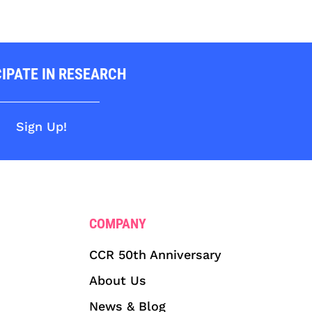
CIPATE IN RESEARCH
Sign Up!
COMPANY
CCR 50th Anniversary
About Us
News & Blog