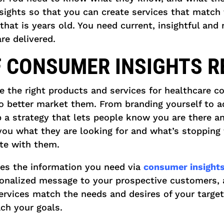
sights so that you can create services that match t
that is years old. You need current, insightful and
re delivered.
F CONSUMER INSIGHTS 
te the right products and services for healthcare 
o better market them. From branding yourself to ad
p a strategy that lets people know you are there 
you what they are looking for and what’s stopping 
te with them.
es the information you need via
consumer insights
sonalized message to your prospective customers, 
ervices match the needs and desires of your targe
ch your goals.