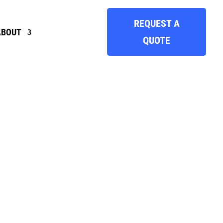
REQUEST A
ABOUT
QUOTE
INSIGHTS
, HERE’S