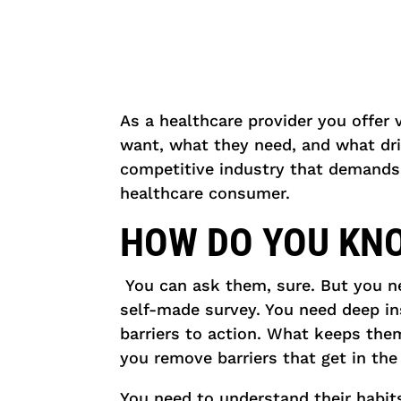
As a healthcare provider you offer 
want, what they need, and what driv
competitive industry that demands
healthcare consumer.
HOW DO YOU KN
You can ask them, sure. But you n
self-made survey. You need deep insi
barriers to action. What keeps the
you remove barriers that get in the
You need to understand their habi