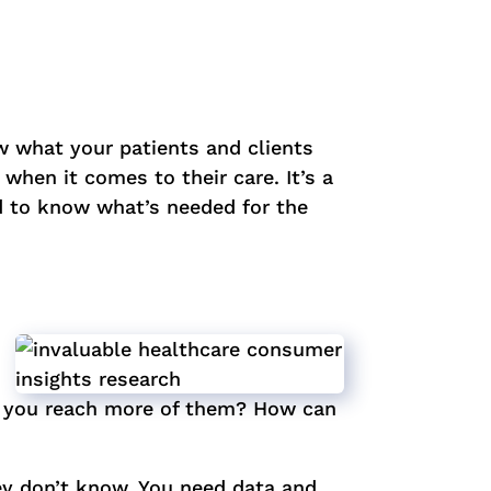
ow what your patients and clients
when it comes to their care. It’s a
d to know what’s needed for the
an you reach more of them? How can
ey don’t know. You need data and