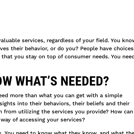
valuable services, regardless of your field. You kn
es their behavior, or do you? People have choices 
 that you stay on top of consumer needs. You nee
OW WHAT’S NEEDED?
eed more than what you can get with a simple
ghts into their behaviors, their beliefs and their
m from utilizing the services you provide? How c
 way of accessing your services?
ts. You need to know what they know, and what th