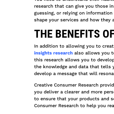
research that can give you those in
guessing, or relying on information 
shape your services and how they a
THE BENEFITS O
In addition to allowing you to crea
insights research
also allows you t
this research allows you to develo
the knowledge and data that tells 
develop a message that will resona
Creative Consumer Research provid
you deliver a clearer and more per
to ensure that your products and s
Consumer Research to help you rea