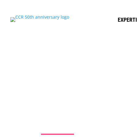
EXPERT
HEALTHCA
RESEARCH 
WHY
Jun 7, 2016