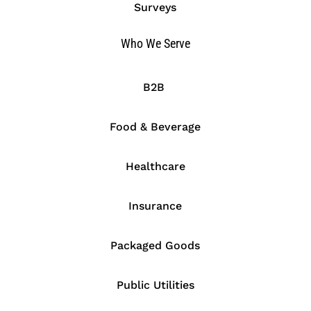
Surveys
Who We Serve
B2B
Food & Beverage
Healthcare
Insurance
Packaged Goods
Public Utilities