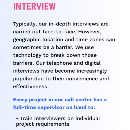
INTERVIEW
Typically, our in-depth interviews are
carried out face-to-face. However,
geographic location and time zones can
sometimes be a barrier. We use
technology to break down those
barriers. Our telephone and digital
interviews have become increasingly
popular due to their convenience and
effectiveness.
Every project in our call center has a
full-time supervisor on hand to:
• Train interviewers on individual
project requirements