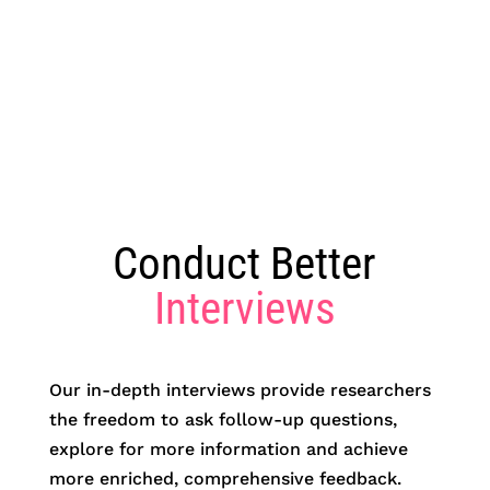
Conduct Better
Interviews
Our in-depth interviews provide researchers
the freedom to ask follow-up questions,
explore for more information and achieve
more enriched, comprehensive feedback.