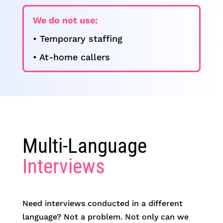
We do not use:
• Temporary staffing
• At-home callers
Multi-Language
Interviews
Need interviews conducted in a different
language? Not a problem. Not only can we