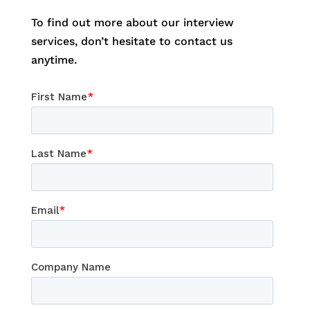
To find out more about our interview
services, don’t hesitate to contact us
anytime.