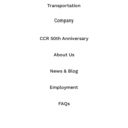
Transportation
Company
CCR 50th Anniversary
About Us
News & Blog
Employment
FAQs