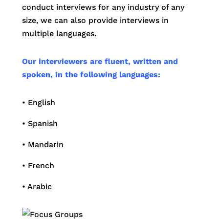
conduct interviews for any industry of any
size, we can also provide interviews in
multiple languages.
Our interviewers are fluent, written and
spoken, in the following languages:
• English
• Spanish
• Mandarin
• French
• Arabic