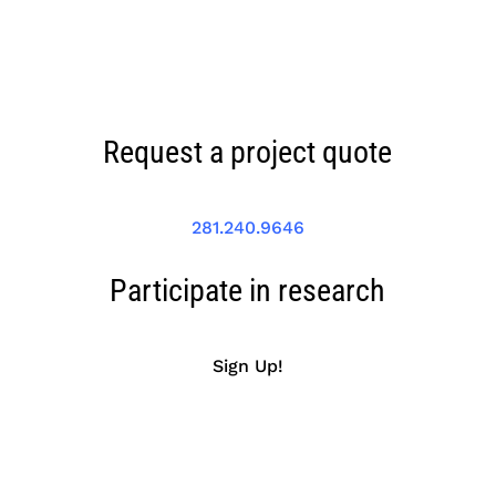
Request a project quote
281.240.9646
Participate in research
Sign Up!