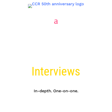
Market Research
Interviews
In-depth. One-on-one.