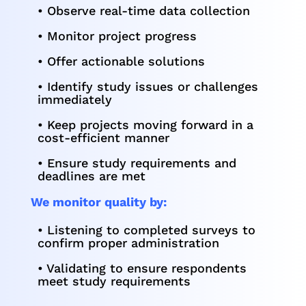
• Observe real-time data collection
• Monitor project progress
• Offer actionable solutions
• Identify study issues or challenges
immediately
• Keep projects moving forward in a
cost-efficient manner
• Ensure study requirements and
deadlines are met
We monitor quality by:
• Listening to completed surveys to
confirm proper administration
• Validating to ensure respondents
meet study requirements