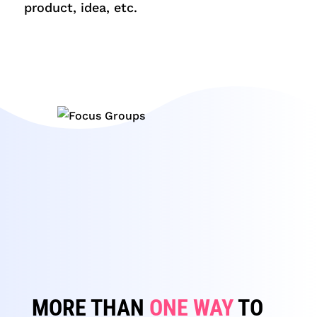
product, idea, etc.
MORE THAN
ONE WAY
TO