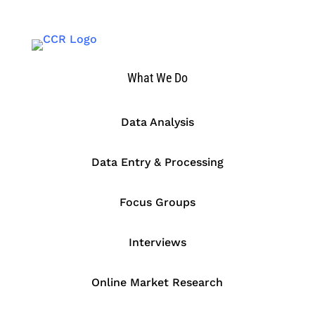
What We Do
Data Analysis
Data Entry & Processing
Focus Groups
Interviews
Online Market Research