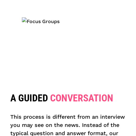
A GUIDED
CONVERSATION
This process is different from an interview
you may see on the news. Instead of the
typical question and answer format, our