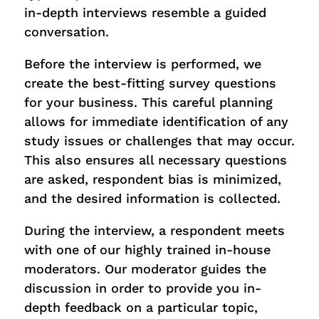
in-depth interviews resemble a guided
conversation.
Before the interview is performed, we
create the best-fitting survey questions
for your business. This careful planning
allows for immediate identification of any
study issues or challenges that may occur.
This also ensures all necessary questions
are asked, respondent bias is minimized,
and the desired information is collected.
During the interview, a respondent meets
with one of our highly trained in-house
moderators. Our moderator guides the
discussion in order to provide you in-
depth feedback on a particular topic,