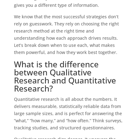
gives you a different type of information.
We know that the most successful strategies don’t
rely on guesswork. They rely on choosing the right
research method at the right time and
understanding how each approach drives results.
Let’s break down when to use each, what makes
them powerful, and how they work best together.
What is the difference
between Qualitative
Research and Quantitative
Research?
Quantitative research is all about the numbers. It
delivers measurable, statistically reliable data from
large sample sizes, and is perfect for answering the
“what,” “how many,” and “how often.” Think surveys,
tracking studies, and structured questionnaires.