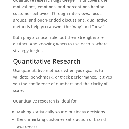
Qualitative research digs deeper. It uncovers the
motivations, emotions, and perceptions behind
customer behavior. Through interviews, focus
groups, and open-ended discussions, qualitative
methods help you answer the “why” and “how.”
Both play a critical role, but their strengths are
distinct. And knowing when to use each is where
strategy begins.
Quantitative Research
Use quantitative methods when your goal is to
validate, benchmark, or track performance. It gives
you the confidence of numbers and the clarity of
scale.
Quantitative research is ideal for
Making statistically sound business decisions
Benchmarking customer satisfaction or brand
awareness