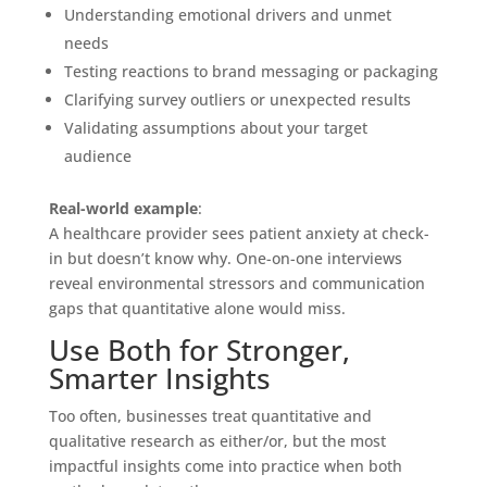
Understanding emotional drivers and unmet
needs
Testing reactions to brand messaging or packaging
Clarifying survey outliers or unexpected results
Validating assumptions about your target
audience
Real-world example
:
A healthcare provider sees patient anxiety at check-
in but doesn’t know why. One-on-one interviews
reveal environmental stressors and communication
gaps that quantitative alone would miss.
Use Both for Stronger,
Smarter Insights
Too often, businesses treat quantitative and
qualitative research as either/or, but the most
impactful insights come into practice when both