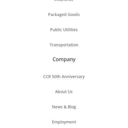
Packaged Goods
Public Utilities
Transportation
Company
CCR 50th Anniversary
About Us
News & Blog
Employment