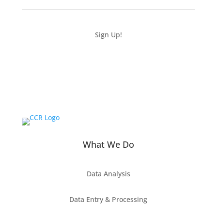
Sign Up!
What We Do
Data Analysis
Data Entry & Processing