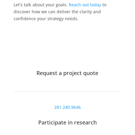
Let’s talk about your goals.
Reach out today
to
discover how we can deliver the clarity and
confidence your strategy needs.
Request a project quote
281.240.9646
Participate in research