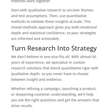
methods work together.
Start with qualitative research to uncover themes
and test assumptions. Then, use quantitative
methods to validate those insights at scale. This
mixed-methods approach gives you both emotional
depth and statistical confidence, so your strategies
are informed and actionable.
Turn Research Into Strategy
We don’t believe in one-size-fits-all. With almost 50
years of experience, we specialize in custom
research solutions that blend quantitative rigor with
qualitative depth, so you never have to choose
between insight and evidence.
Whether refining a campaign, launching a product,
or deepening customer understanding, we’ll help
you ask the right questions and get the answers that
drive results.