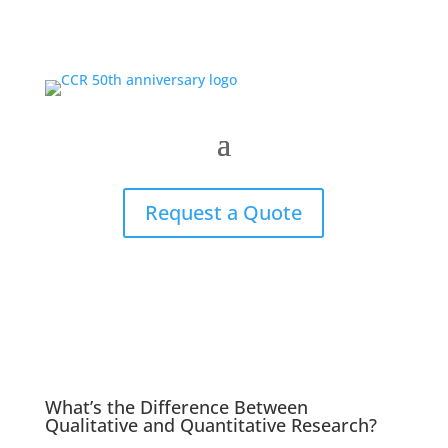
Request a Quote
What’s the Difference Between
Qualitative and Quantitative Research?