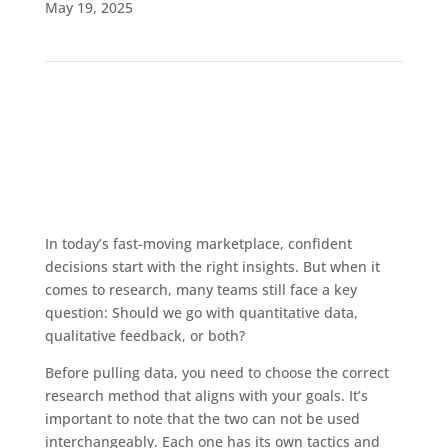
May 19, 2025
In today’s fast-moving marketplace, confident
decisions start with the right insights. But when it
comes to research, many teams still face a key
question: Should we go with quantitative data,
qualitative feedback, or both?
Before pulling data, you need to choose the correct
research method that aligns with your goals. It’s
important to note that the two can not be used
interchangeably. Each one has its own tactics and