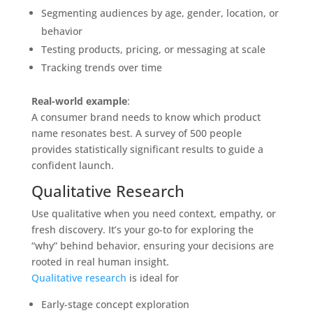
Segmenting audiences by age, gender, location, or
behavior
Testing products, pricing, or messaging at scale
Tracking trends over time
Real-world example
:
A consumer brand needs to know which product
name resonates best. A survey of 500 people
provides statistically significant results to guide a
confident launch.
Qualitative Research
Use qualitative when you need context, empathy, or
fresh discovery. It’s your go-to for exploring the
“why” behind behavior, ensuring your decisions are
rooted in real human insight.
Qualitative research
is ideal for
Early-stage concept exploration