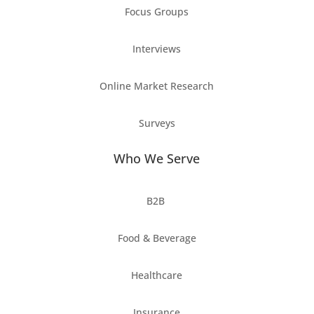
Focus Groups
Interviews
Online Market Research
Surveys
Who We Serve
B2B
Food & Beverage
Healthcare
Insurance